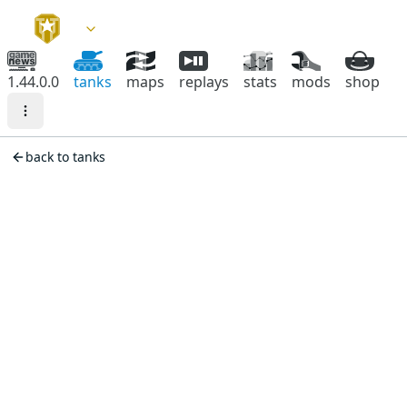
1.44.0.0
tanks
maps
replays
stats
mods
shop
back to tanks