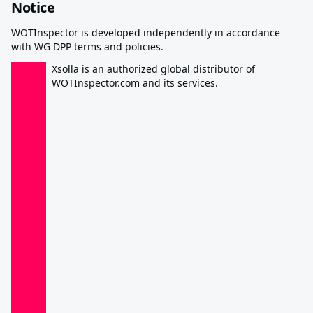
Notice
WOTInspector is developed independently in accordance
with WG DPP terms and policies.
Xsolla is an authorized global distributor of
WOTInspector.com and its services.