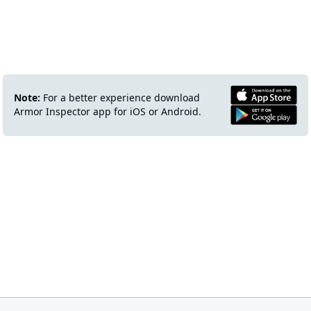
Note:
For a better experience download
Armor Inspector app for iOS or Android.