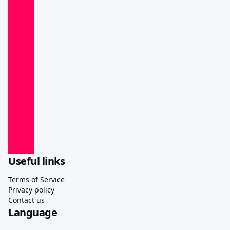
Useful links
Terms of Service
Privacy policy
Contact us
Language