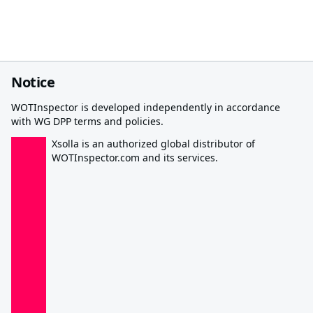
Notice
WOTInspector is developed independently in accordance
with WG DPP terms and policies.
Xsolla is an authorized global distributor of
WOTInspector.com and its services.