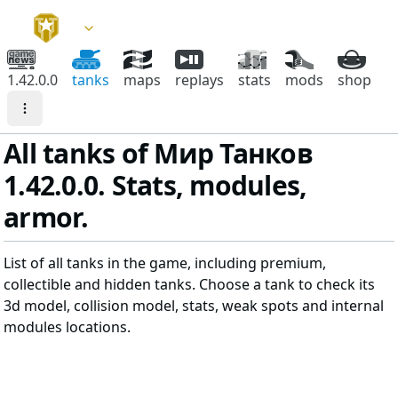
1.42.0.0
tanks
maps
replays
stats
mods
shop
All tanks of Мир Танков
1.42.0.0. Stats, modules,
armor.
List of all tanks in the game, including premium,
collectible and hidden tanks. Choose a tank to check its
3d model, collision model, stats, weak spots and internal
modules locations.