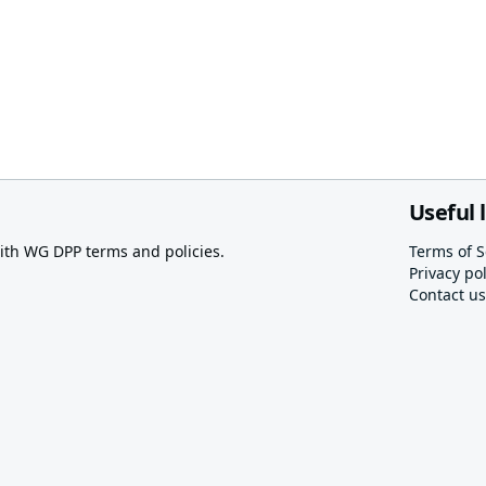
Useful 
th WG DPP terms and policies.
Terms of S
Privacy pol
Contact us