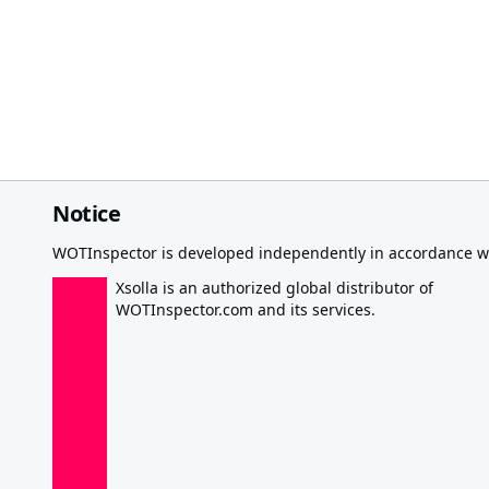
Notice
WOTInspector is developed independently in accordance wi
Xsolla is an authorized global distributor of
WOTInspector.com and its services.