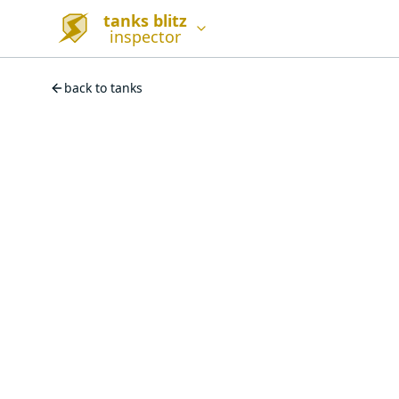
tanks blitz
inspector
back to tanks