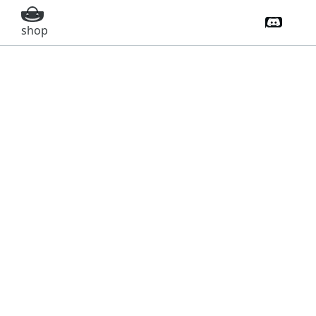
Discord 
shop