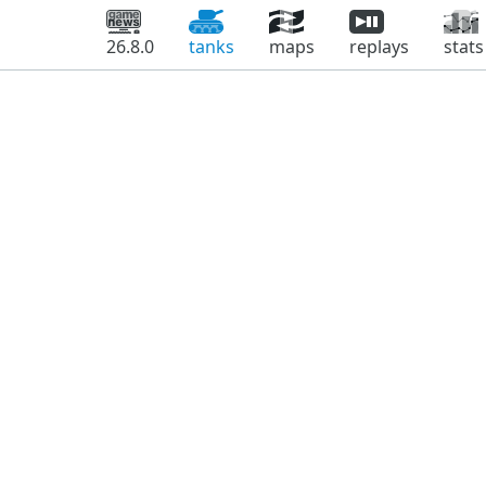
26.8.0
tanks
maps
replays
stats