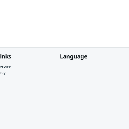
links
Language
ervice
icy