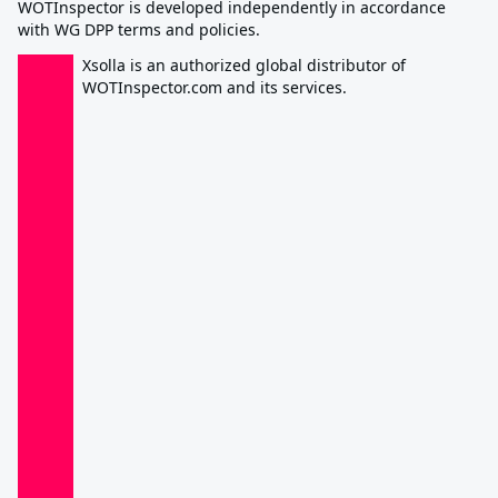
WOTInspector is developed independently in accordance
with WG DPP terms and policies.
Xsolla is an authorized global distributor of
WOTInspector.com and its services.