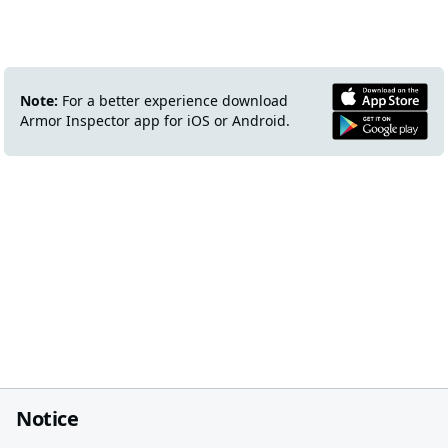
Note:
For a better experience download
Armor Inspector app for iOS or Android.
Notice