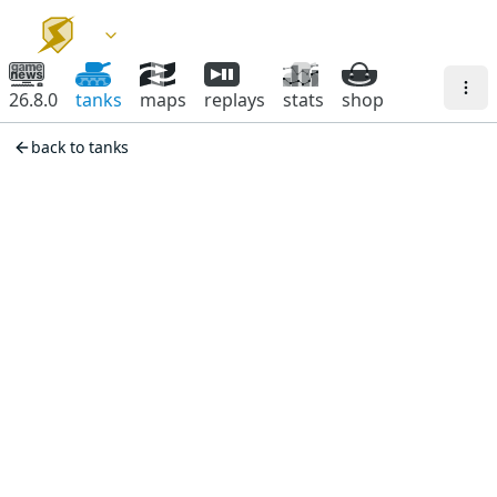
26.8.0
tanks
maps
replays
stats
shop
back to tanks