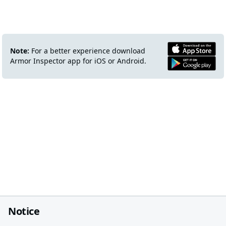
Note:
For a better experience download
Armor Inspector app for iOS or Android.
Notice