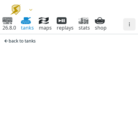
26.8.0
tanks
maps
replays
stats
shop
back to tanks