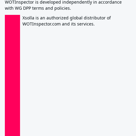
WOTInspector is developed independently in accordance
with WG DPP terms and policies.
Xsolla is an authorized global distributor of
WOTInspector.com and its services.