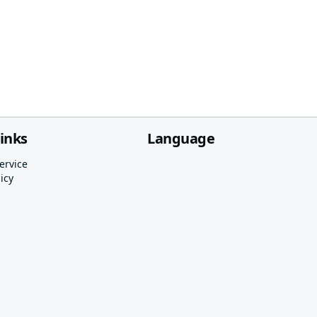
links
Language
ervice
icy