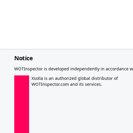
Notice
WOTInspector is developed independently in accordance wi
Xsolla is an authorized global distributor of
WOTInspector.com and its services.