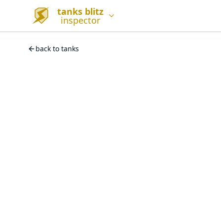
tanks blitz
inspector
back to tanks