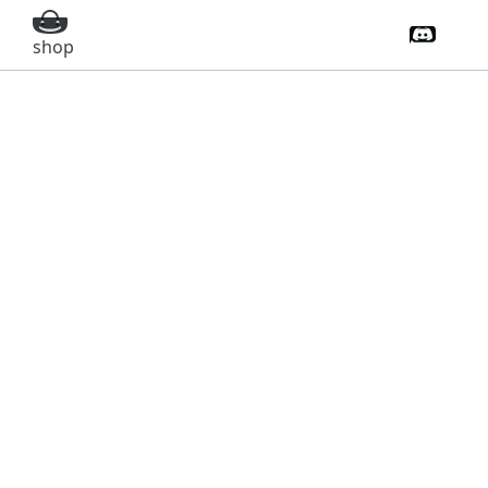
Discord 
shop