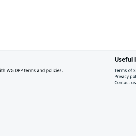
Useful 
th WG DPP terms and policies.
Terms of S
Privacy pol
Contact us