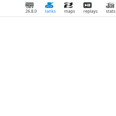
26.8.0
tanks
maps
replays
stats