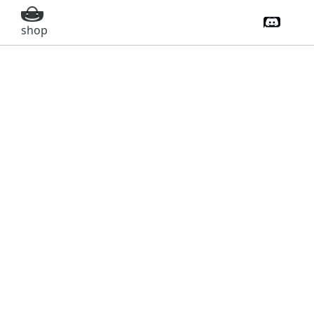
Discord 
shop