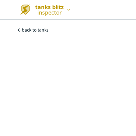
tanks blitz
inspector
back to tanks