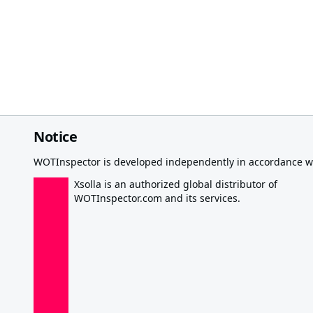
Notice
WOTInspector is developed independently in accordance wi
Xsolla is an authorized global distributor of
WOTInspector.com and its services.