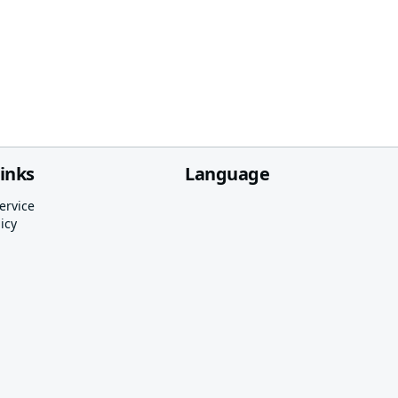
links
Language
ervice
icy