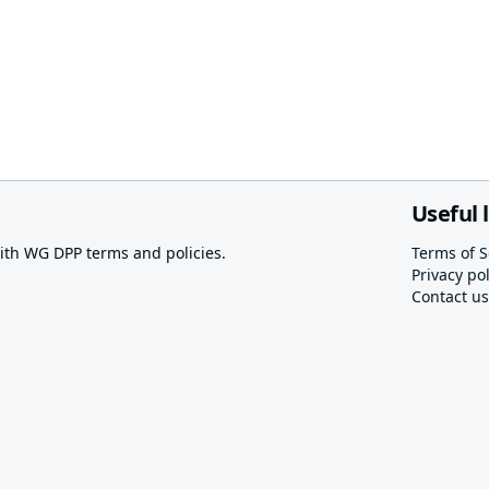
Useful 
th WG DPP terms and policies.
Terms of S
Privacy pol
Contact us