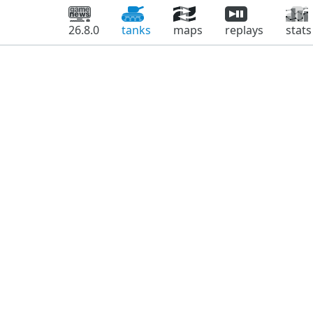
26.8.0
tanks
maps
replays
stats