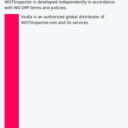
WOTInspector is developed independently in accordance
with WG DPP terms and policies.
Xsolla is an authorized global distributor of
WOTInspector.com and its services.