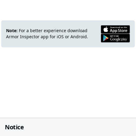
Note:
For a better experience download
Armor Inspector app for iOS or Android.
Notice