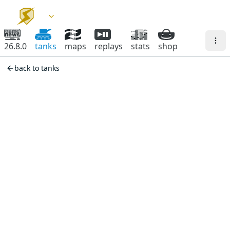
26.8.0
tanks
maps
replays
stats
shop
back to tanks