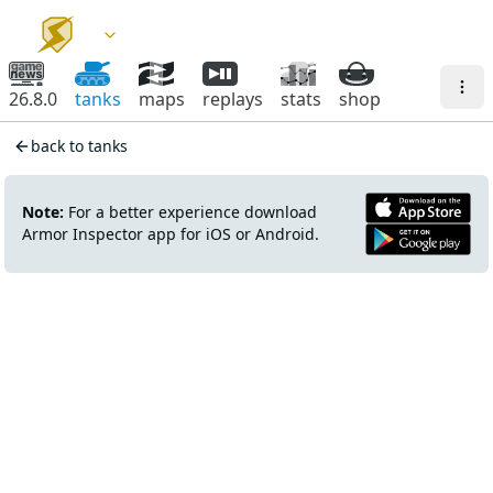
26.8.0
tanks
maps
replays
stats
shop
back to tanks
Note:
For a better experience download
Armor Inspector app for iOS or Android.