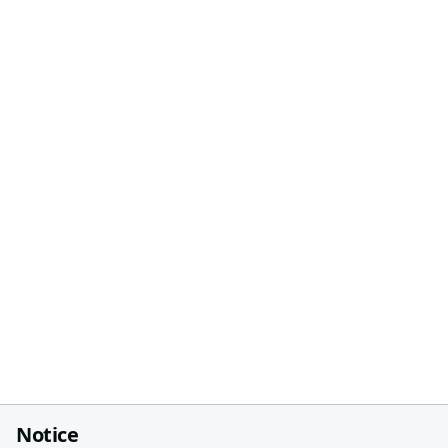
Notice