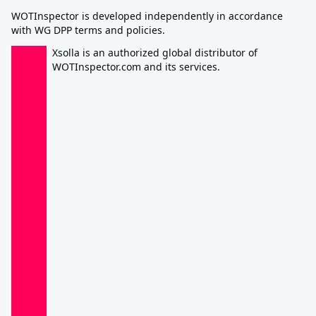
WOTInspector is developed independently in accordance
with WG DPP terms and policies.
Xsolla is an authorized global distributor of
WOTInspector.com and its services.