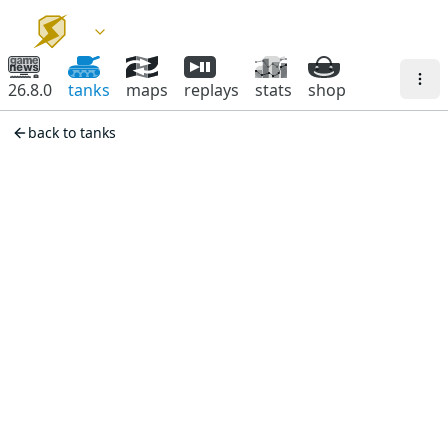
26.8.0
tanks
maps
replays
stats
shop
back to tanks