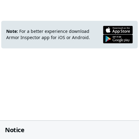
Note:
For a better experience download
Armor Inspector app for iOS or Android.
Notice