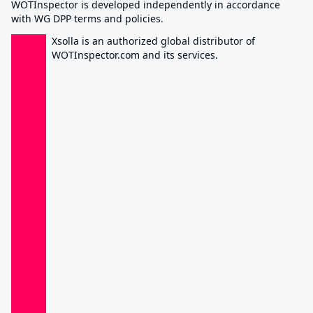
WOTInspector is developed independently in accordance
with WG DPP terms and policies.
Xsolla is an authorized global distributor of
WOTInspector.com and its services.