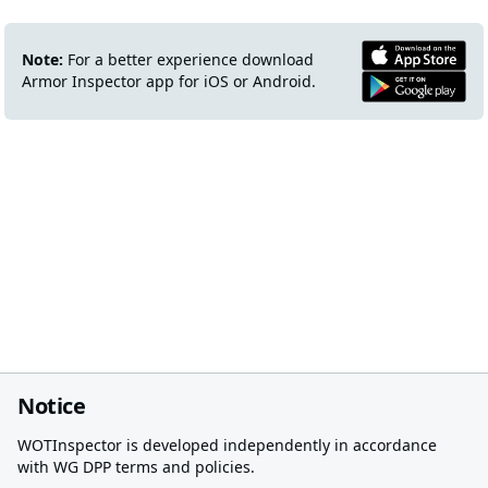
Note:
For a better experience download
Armor Inspector app for iOS or Android.
Notice
WOTInspector is developed independently in accordance
with WG DPP terms and policies.