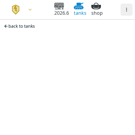
2026.6
tanks
shop
back to tanks