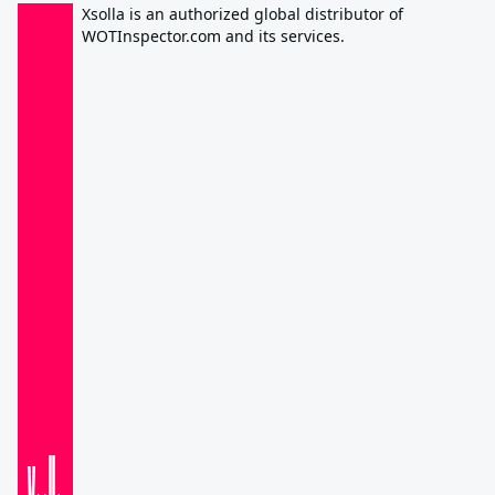
Xsolla is an authorized global distributor of
WOTInspector.com and its services.