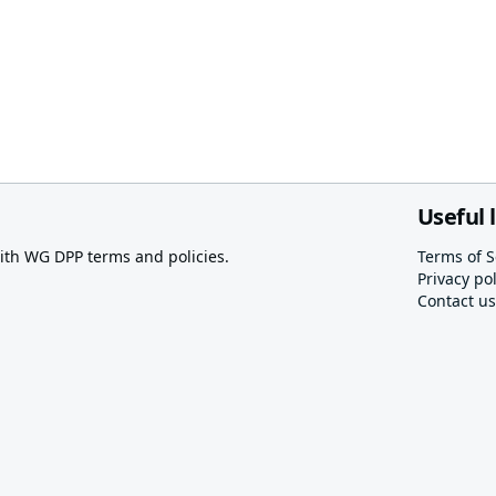
Useful 
th WG DPP terms and policies.
Terms of S
Privacy pol
Contact us