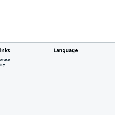
links
Language
ervice
icy