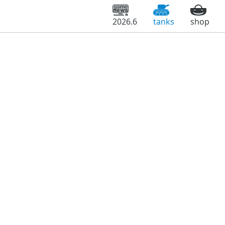
2026.6
tanks
shop