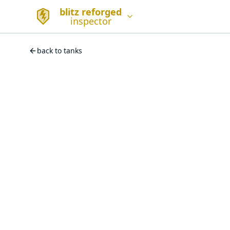
blitz reforged
inspector
back to tanks