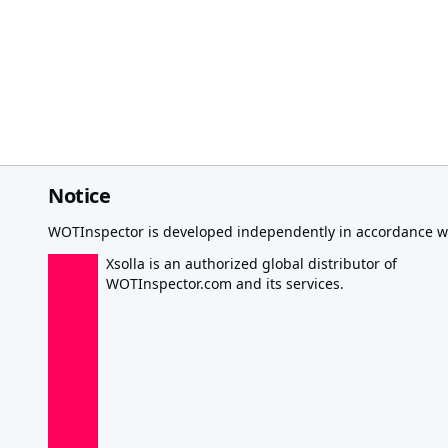
Notice
WOTInspector is developed independently in accordance wi
Xsolla is an authorized global distributor of
WOTInspector.com and its services.