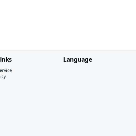
links
Language
ervice
icy