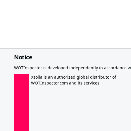
Notice
WOTInspector is developed independently in accordance wi
Xsolla is an authorized global distributor of
WOTInspector.com and its services.