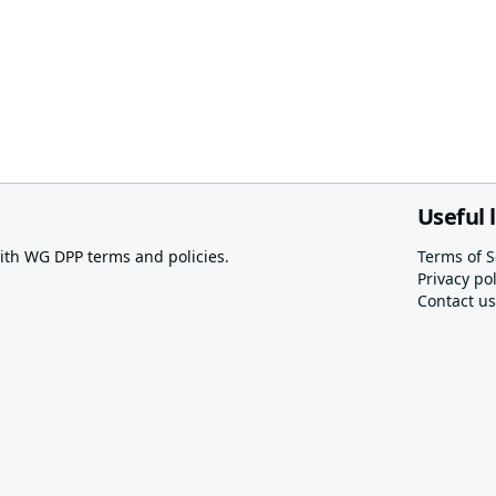
Useful 
th WG DPP terms and policies.
Terms of S
Privacy pol
Contact us