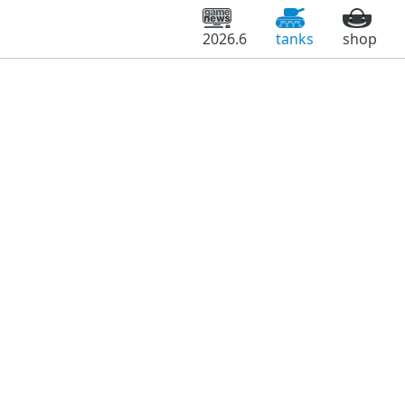
2026.6
tanks
shop