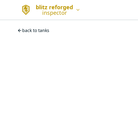
blitz reforged
inspector
back to tanks