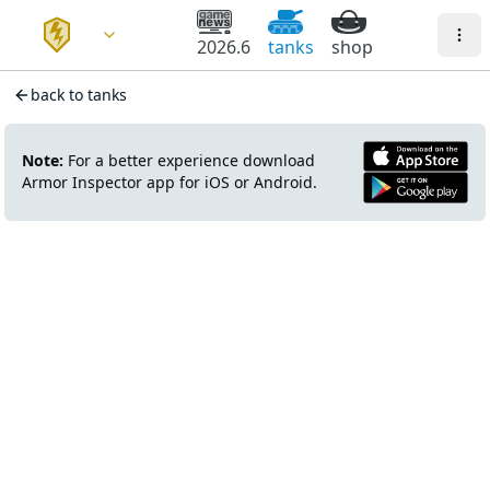
2026.6
tanks
shop
back to tanks
Note:
For a better experience download
Armor Inspector app for iOS or Android.