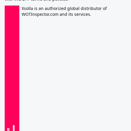
Xsolla is an authorized global distributor of
WOTInspector.com and its services.