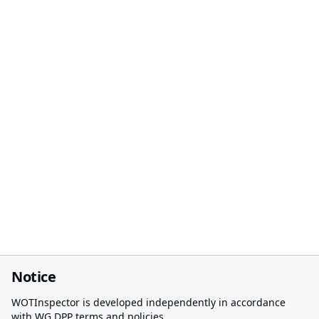
Notice
WOTInspector is developed independently in accordance
with WG DPP terms and policies.