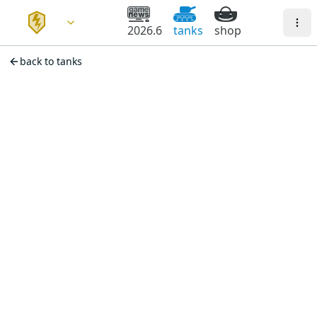
2026.6
tanks
shop
back to tanks