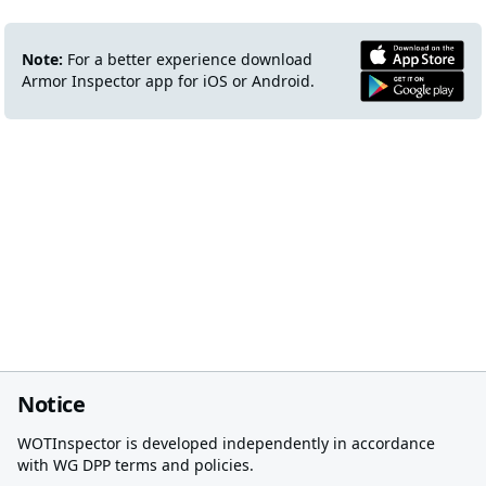
Note:
For a better experience download
Armor Inspector app for iOS or Android.
Notice
WOTInspector is developed independently in accordance
with WG DPP terms and policies.