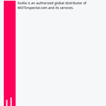
Xsolla is an authorized global distributor of
WOTInspector.com and its services.