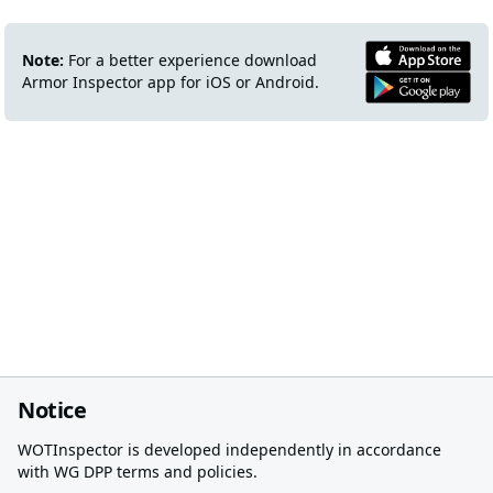
Note:
For a better experience download
Armor Inspector app for iOS or Android.
Notice
WOTInspector is developed independently in accordance
with WG DPP terms and policies.