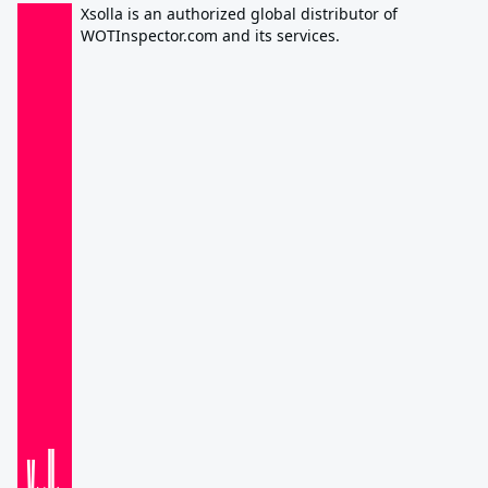
Xsolla is an authorized global distributor of
WOTInspector.com and its services.