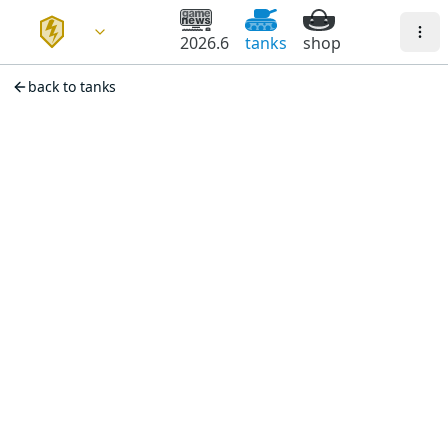
2026.6
tanks
shop
back to tanks