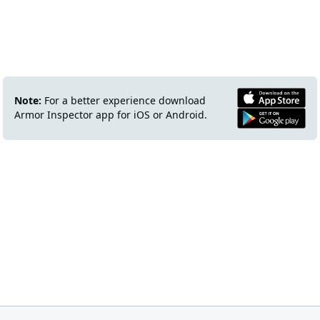
Note:
For a better experience download
Armor Inspector app for iOS or Android.