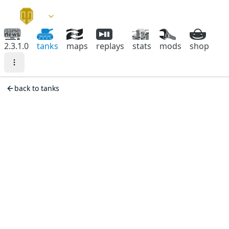
2.3.1.0
tanks
maps
replays
stats
mods
shop
back to tanks