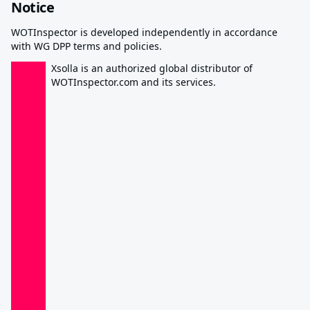
Notice
WOTInspector is developed independently in accordance
with WG DPP terms and policies.
Xsolla is an authorized global distributor of
WOTInspector.com and its services.