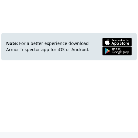
Note:
For a better experience download
Armor Inspector app for iOS or Android.