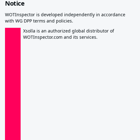
Notice
WOTInspector is developed independently in accordance
with WG DPP terms and policies.
Xsolla is an authorized global distributor of
WOTInspector.com and its services.