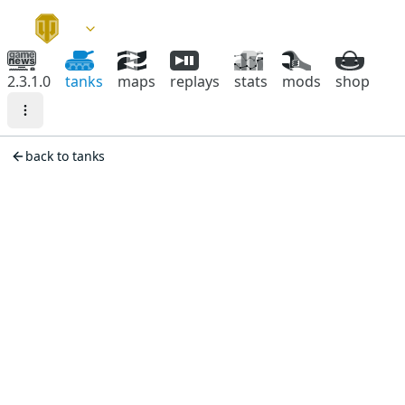
2.3.1.0
tanks
maps
replays
stats
mods
shop
back to tanks