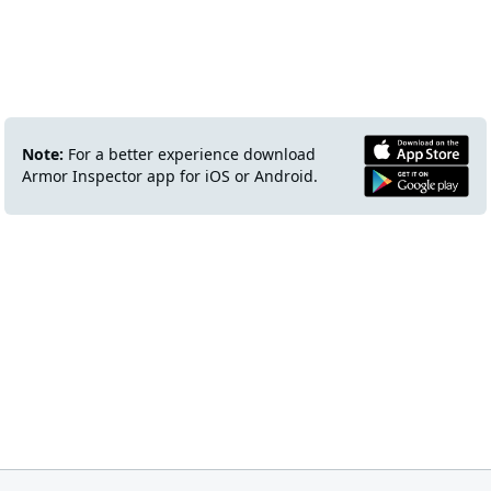
Note:
For a better experience download
Armor Inspector app for iOS or Android.