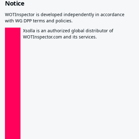
Notice
WOTInspector is developed independently in accordance
with WG DPP terms and policies.
Xsolla is an authorized global distributor of
WOTInspector.com and its services.