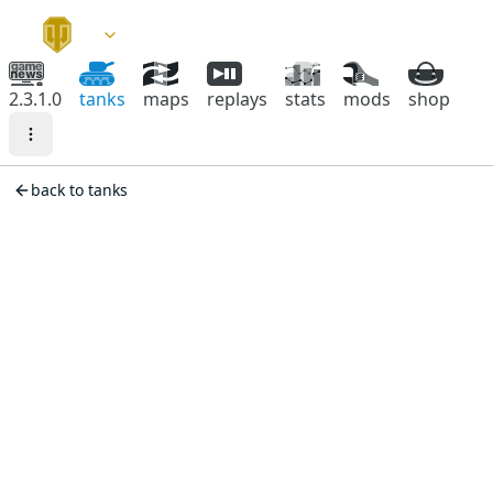
2.3.1.0
tanks
maps
replays
stats
mods
shop
back to tanks