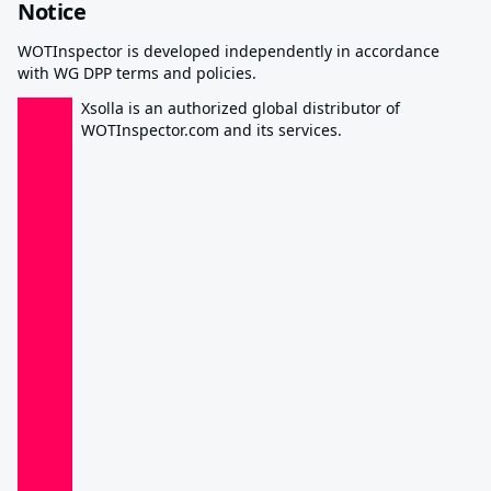
Notice
WOTInspector is developed independently in accordance
with WG DPP terms and policies.
Xsolla is an authorized global distributor of
WOTInspector.com and its services.