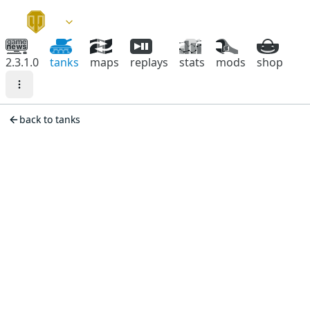
2.3.1.0
tanks
maps
replays
stats
mods
shop
back to tanks