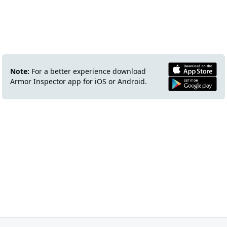
Note:
For a better experience download
Armor Inspector app for iOS or Android.