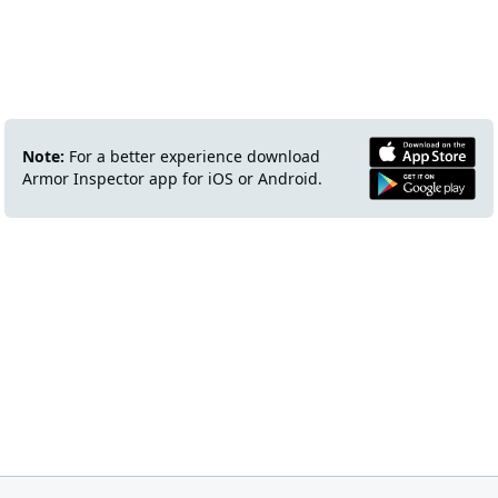
Note:
For a better experience download
Armor Inspector app for iOS or Android.