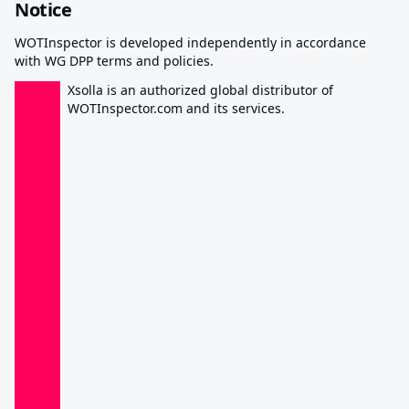
Notice
WOTInspector is developed independently in accordance
with WG DPP terms and policies.
Xsolla is an authorized global distributor of
WOTInspector.com and its services.