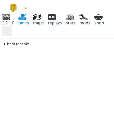
2.3.1.0
tanks
maps
replays
stats
mods
shop
back to tanks