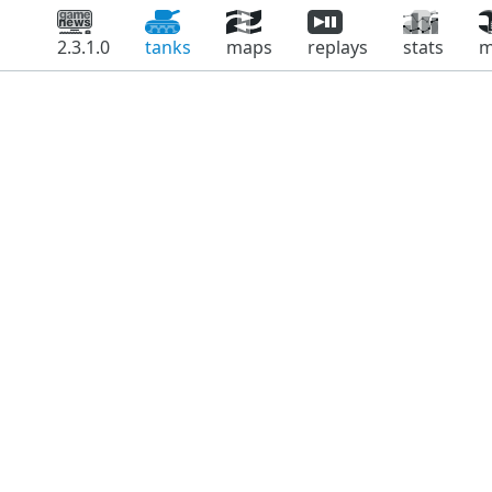
2.3.1.0
tanks
maps
replays
stats
m