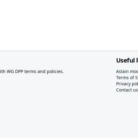
Useful 
th WG DPP terms and policies.
Aslain mo
Terms of S
Privacy pol
Contact us