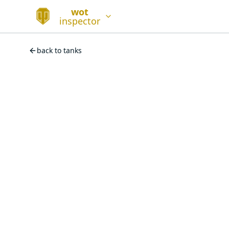
wot
inspector
back to tanks