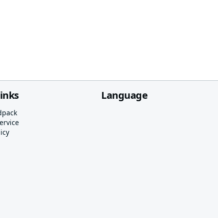
links
Language
dpack
ervice
icy