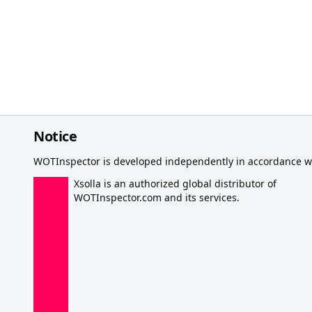
Notice
WOTInspector is developed independently in accordance wi
Xsolla is an authorized global distributor of
WOTInspector.com and its services.