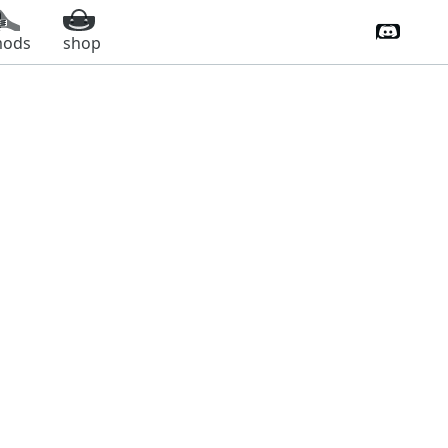
Discord 
ods
shop