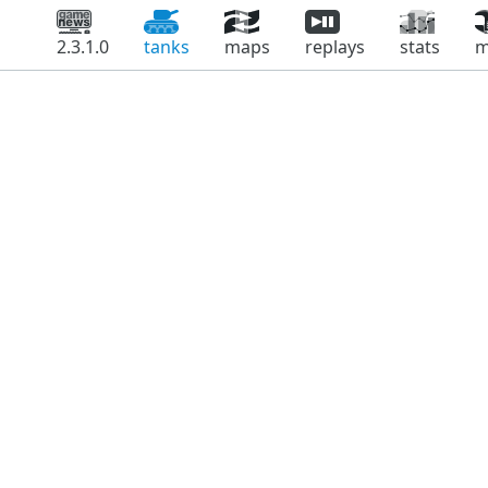
2.3.1.0
tanks
maps
replays
stats
m