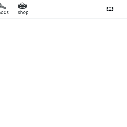
Discord 
ods
shop