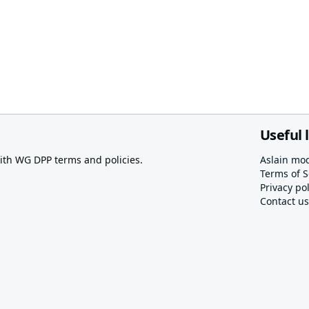
Useful 
th WG DPP terms and policies.
Aslain mo
Terms of S
Privacy pol
Contact us