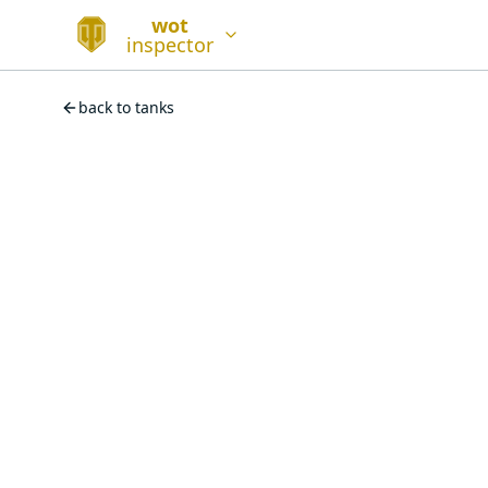
wot
inspector
back to tanks