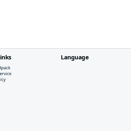
links
Language
dpack
ervice
icy