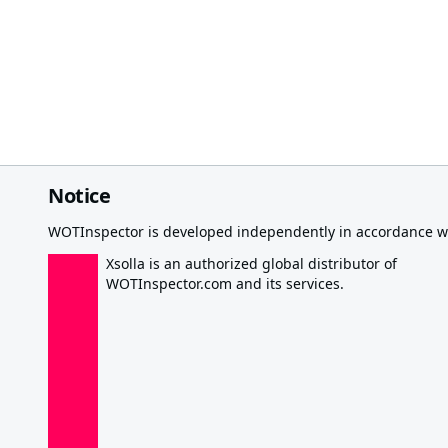
Notice
WOTInspector is developed independently in accordance wi
Xsolla is an authorized global distributor of
WOTInspector.com and its services.