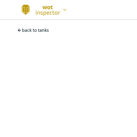
wot
inspector
back to tanks