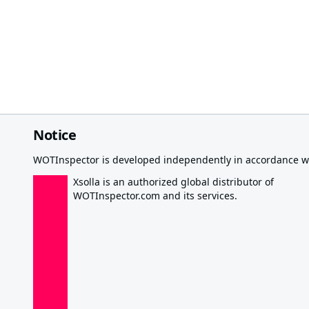
Notice
WOTInspector is developed independently in accordance wi
Xsolla is an authorized global distributor of
WOTInspector.com and its services.