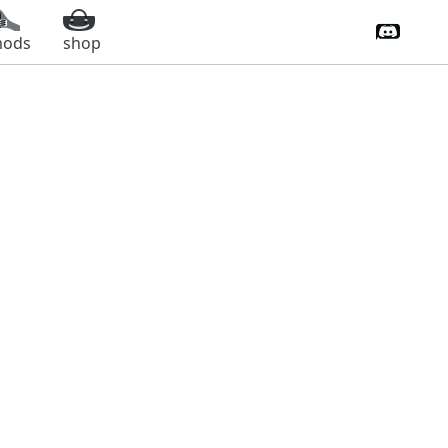
Discord 
ods
shop