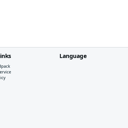
links
Language
dpack
ervice
icy