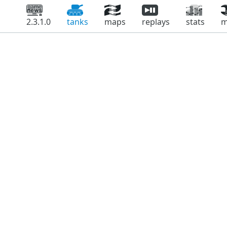
2.3.1.0
tanks
maps
replays
stats
m