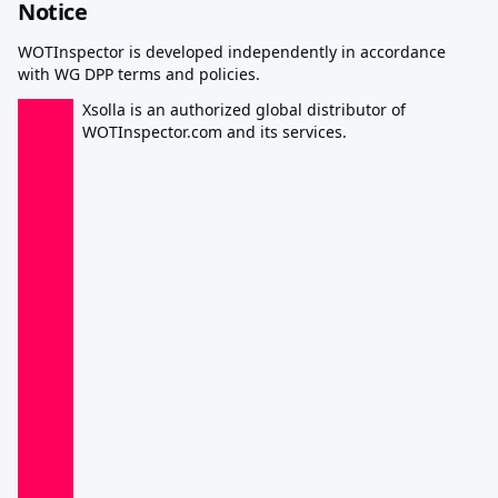
Notice
WOTInspector is developed independently in accordance
with WG DPP terms and policies.
Xsolla is an authorized global distributor of
WOTInspector.com and its services.