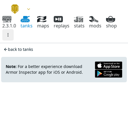
2.3.1.0
tanks
maps
replays
stats
mods
shop
back to tanks
Note:
For a better experience download
Armor Inspector app for iOS or Android.