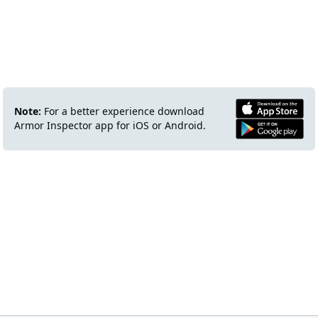
Note:
For a better experience download
Armor Inspector app for iOS or Android.