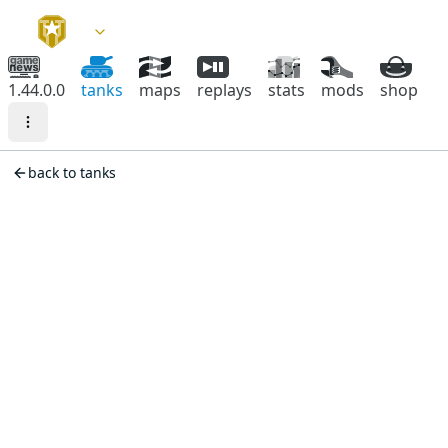
1.44.0.0
tanks
maps
replays
stats
mods
shop
back to tanks