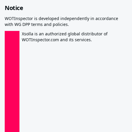
Notice
WOTInspector is developed independently in accordance
with WG DPP terms and policies.
Xsolla is an authorized global distributor of
WOTInspector.com and its services.