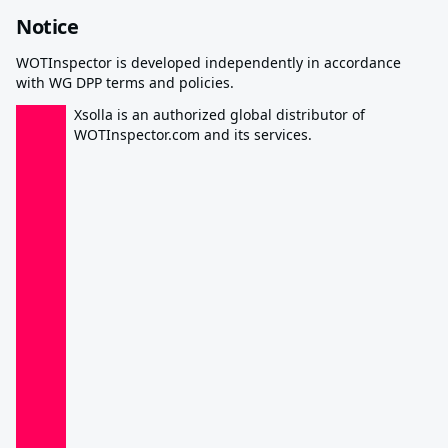
Notice
WOTInspector is developed independently in accordance
with WG DPP terms and policies.
Xsolla is an authorized global distributor of
WOTInspector.com and its services.