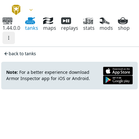
1.44.0.0
tanks
maps
replays
stats
mods
shop
back to tanks
Note:
For a better experience download
Armor Inspector app for iOS or Android.