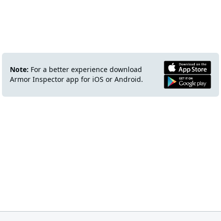
Note:
For a better experience download
Armor Inspector app for iOS or Android.