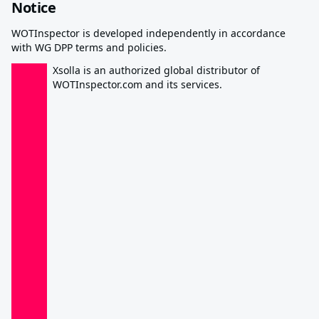
Notice
WOTInspector is developed independently in accordance
with WG DPP terms and policies.
Xsolla is an authorized global distributor of
WOTInspector.com and its services.