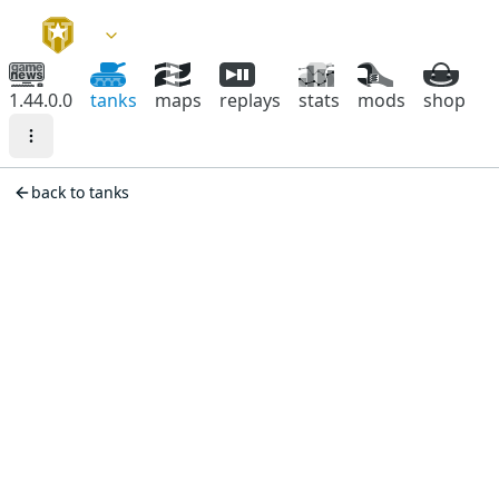
1.44.0.0
tanks
maps
replays
stats
mods
shop
back to tanks