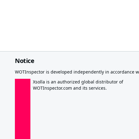
Notice
WOTInspector is developed independently in accordance wi
Xsolla is an authorized global distributor of
WOTInspector.com and its services.