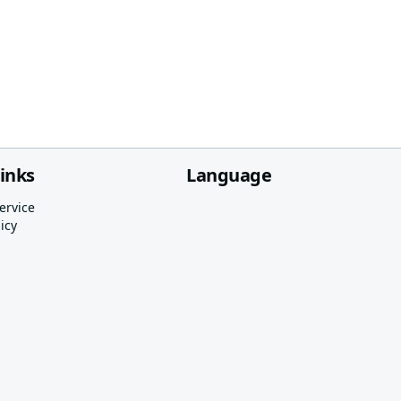
links
Language
ervice
icy