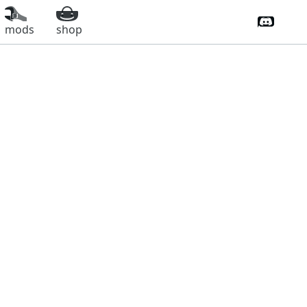
Discord 
mods
shop