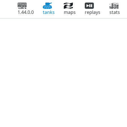
1.44.0.0
tanks
maps
replays
stats