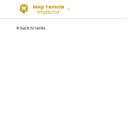
мир танков
inspector
back to tanks