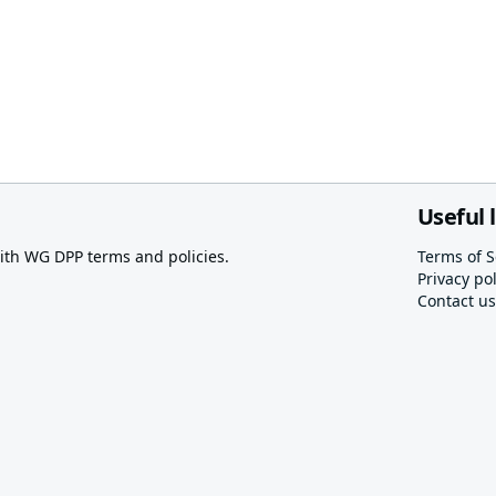
Useful 
th WG DPP terms and policies.
Terms of S
Privacy pol
Contact us