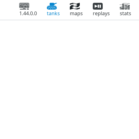
1.44.0.0
tanks
maps
replays
stats