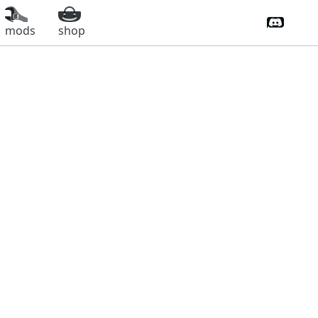
Discord 
mods
shop