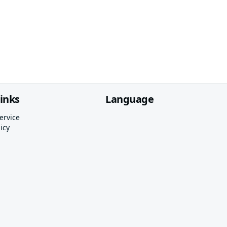
links
Language
ervice
icy