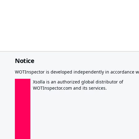
Notice
WOTInspector is developed independently in accordance wi
Xsolla is an authorized global distributor of
WOTInspector.com and its services.