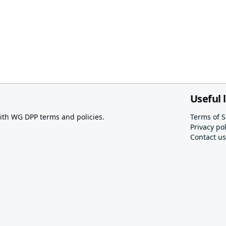
Useful 
th WG DPP terms and policies.
Terms of S
Privacy pol
Contact us