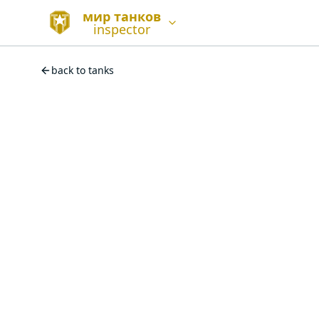
мир танков
inspector
back to tanks