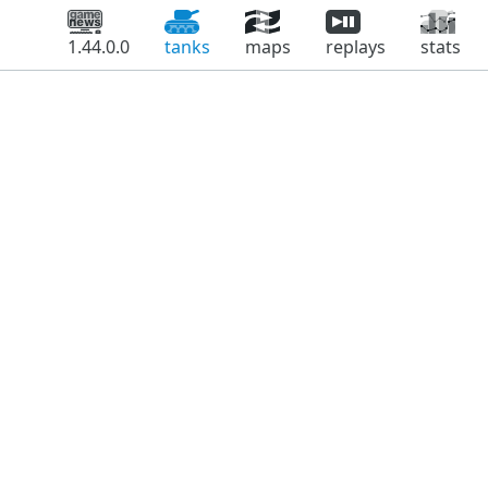
1.44.0.0
tanks
maps
replays
stats