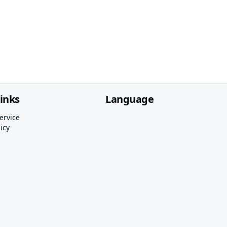
links
Language
ervice
icy