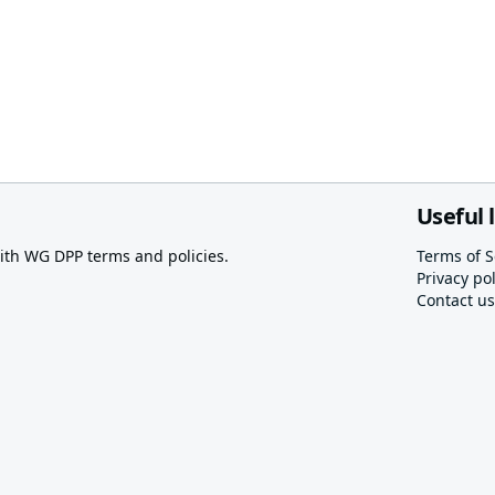
Useful 
th WG DPP terms and policies.
Terms of S
Privacy pol
Contact us