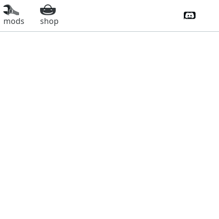
Discord 
mods
shop