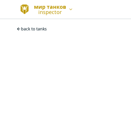
мир танков
inspector
back to tanks