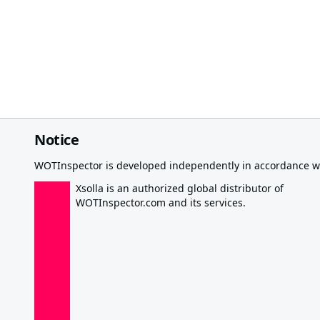
Notice
WOTInspector is developed independently in accordance wi
Xsolla is an authorized global distributor of
WOTInspector.com and its services.