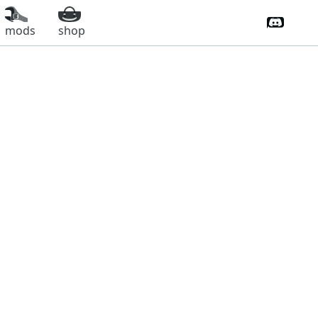
Discord 
mods
shop