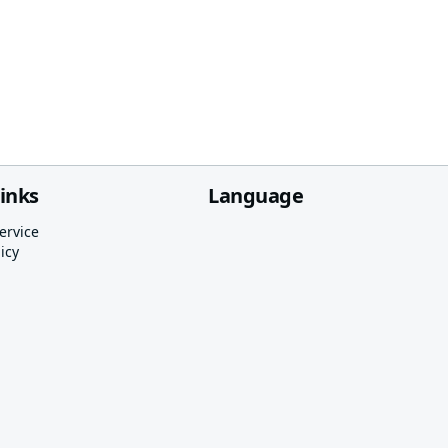
links
Language
ervice
icy