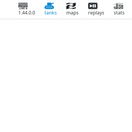
1.44.0.0
tanks
maps
replays
stats