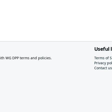
Useful 
th WG DPP terms and policies.
Terms of S
Privacy pol
Contact us