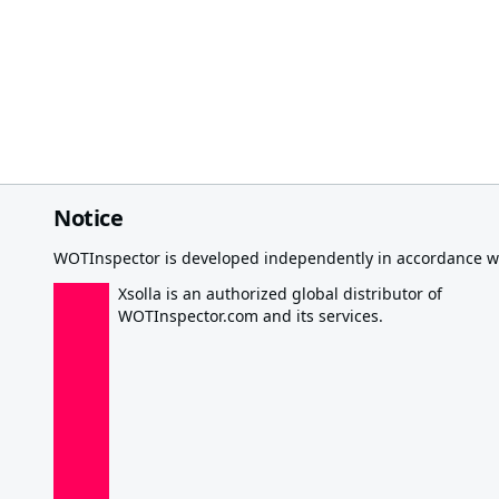
Notice
WOTInspector is developed independently in accordance wi
Xsolla is an authorized global distributor of
WOTInspector.com and its services.