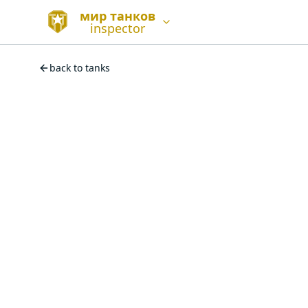
мир танков
inspector
back to tanks