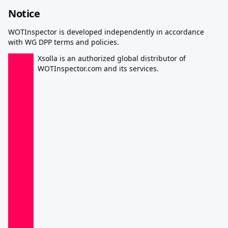
Notice
WOTInspector is developed independently in accordance
with WG DPP terms and policies.
Xsolla is an authorized global distributor of
WOTInspector.com and its services.