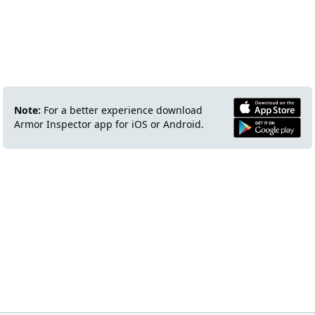
Note:
For a better experience download
Armor Inspector app for iOS or Android.