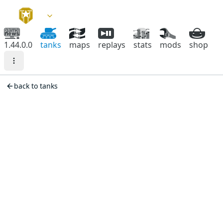
1.44.0.0
tanks
maps
replays
stats
mods
shop
back to tanks