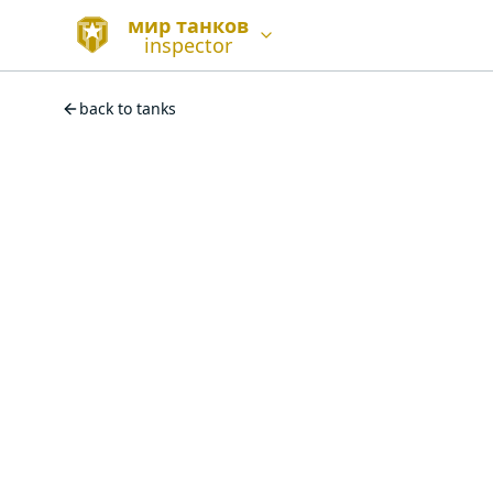
мир танков
inspector
back to tanks