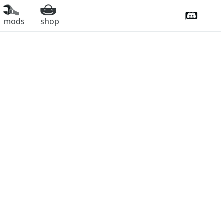
Discord 
mods
shop