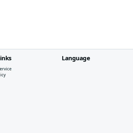
links
Language
ervice
icy