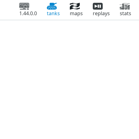
1.44.0.0
tanks
maps
replays
stats