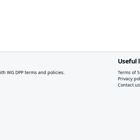
Useful 
th WG DPP terms and policies.
Terms of S
Privacy pol
Contact us