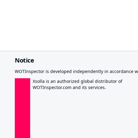
Notice
WOTInspector is developed independently in accordance wi
Xsolla is an authorized global distributor of
WOTInspector.com and its services.