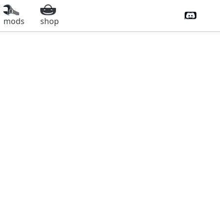
Discord 
mods
shop