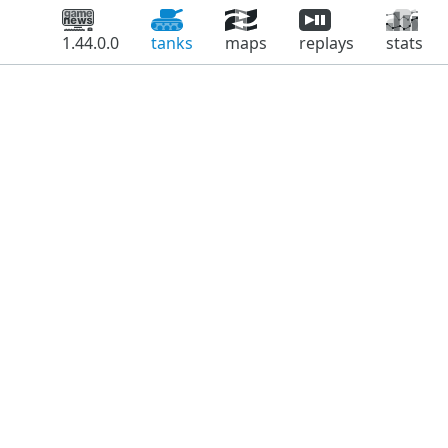
1.44.0.0
tanks
maps
replays
stats