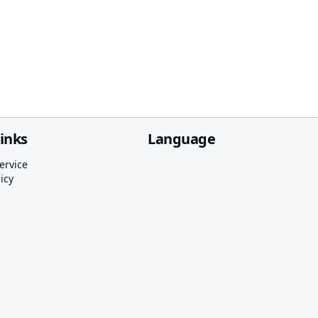
links
Language
ervice
icy