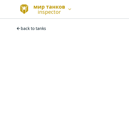
мир танков
inspector
back to tanks