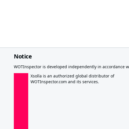
Notice
WOTInspector is developed independently in accordance wi
Xsolla is an authorized global distributor of
WOTInspector.com and its services.