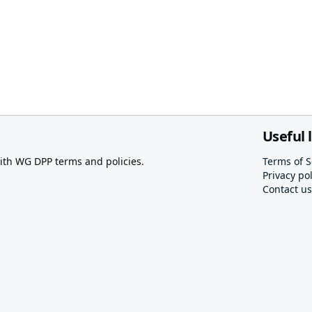
Useful 
th WG DPP terms and policies.
Terms of S
Privacy pol
Contact us