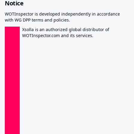
Notice
WOTInspector is developed independently in accordance
with WG DPP terms and policies.
Xsolla is an authorized global distributor of
WOTInspector.com and its services.