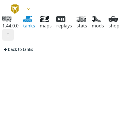
1.44.0.0
tanks
maps
replays
stats
mods
shop
back to tanks