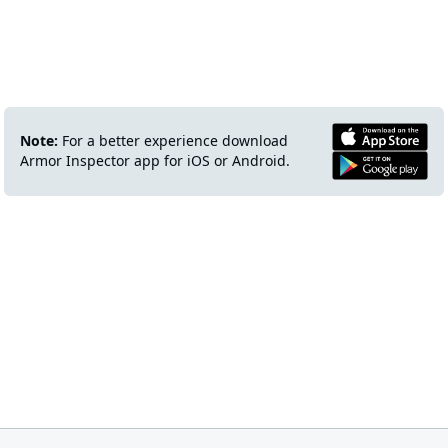
Note:
For a better experience download
Armor Inspector app for iOS or Android.