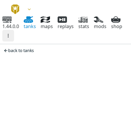
1.44.0.0
tanks
maps
replays
stats
mods
shop
back to tanks