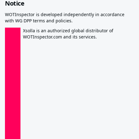
Notice
WOTInspector is developed independently in accordance
with WG DPP terms and policies.
Xsolla is an authorized global distributor of
WOTInspector.com and its services.