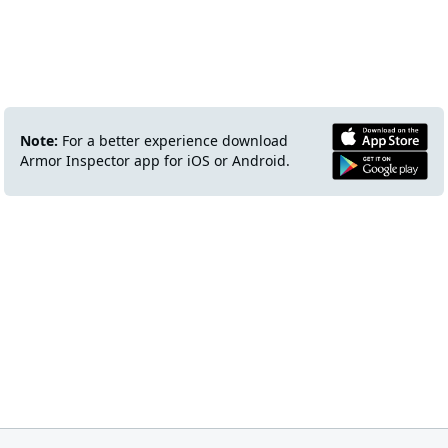
Note:
For a better experience download
Armor Inspector app for iOS or Android.