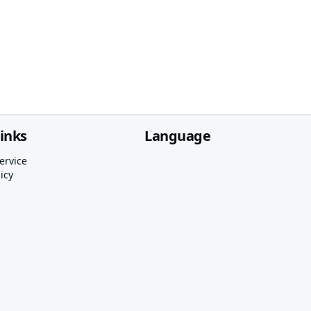
links
Language
ervice
icy