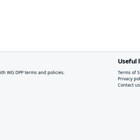
Useful 
th WG DPP terms and policies.
Terms of S
Privacy pol
Contact us