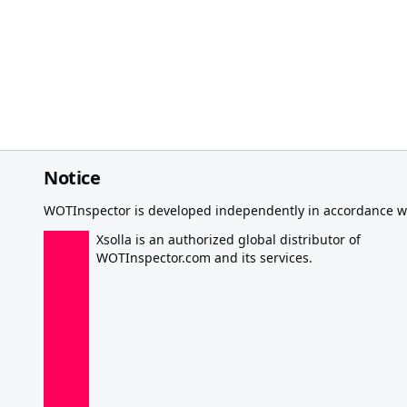
Notice
WOTInspector is developed independently in accordance wi
Xsolla is an authorized global distributor of
WOTInspector.com and its services.