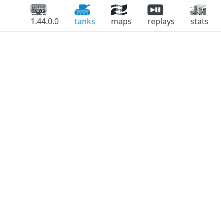
1.44.0.0
tanks
maps
replays
stats