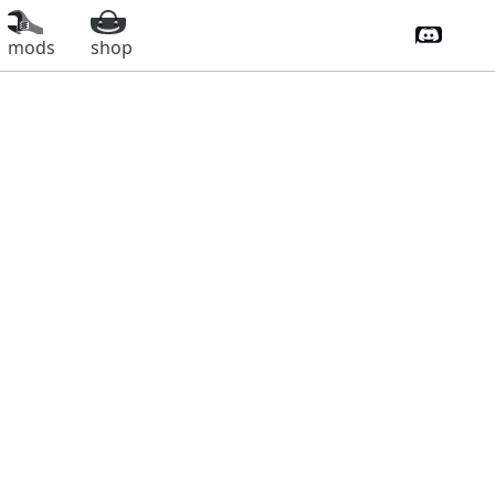
Discord 
mods
shop