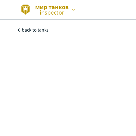
мир танков
inspector
back to tanks