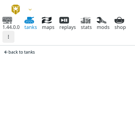
1.44.0.0
tanks
maps
replays
stats
mods
shop
back to tanks