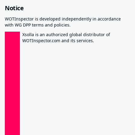
Notice
WOTInspector is developed independently in accordance
with WG DPP terms and policies.
Xsolla is an authorized global distributor of
WOTInspector.com and its services.