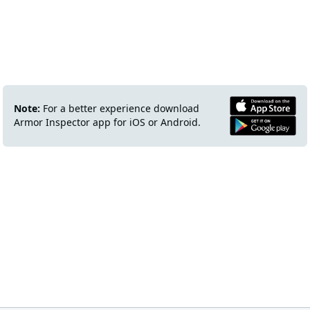
Note:
For a better experience download
Armor Inspector app for iOS or Android.