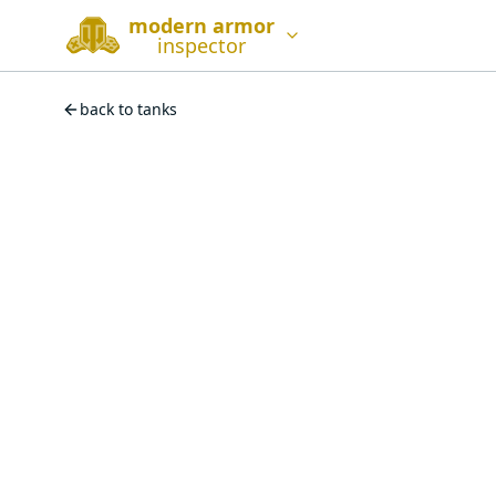
modern armor
inspector
back to tanks