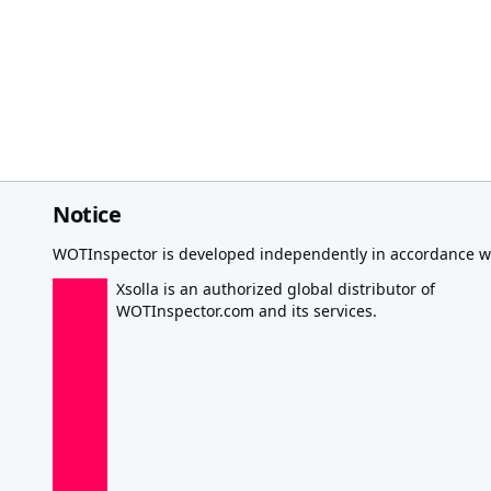
Notice
WOTInspector is developed independently in accordance wi
Xsolla is an authorized global distributor of
WOTInspector.com and its services.