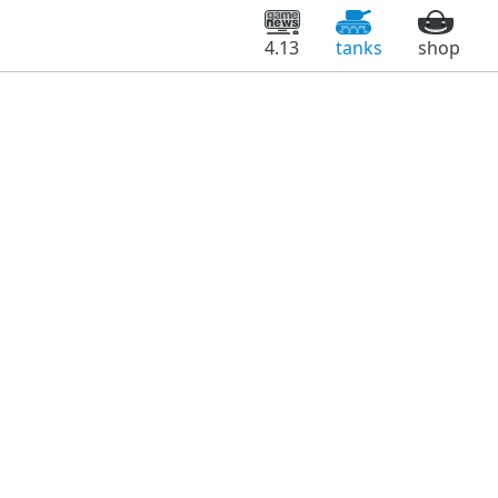
4.13
tanks
shop