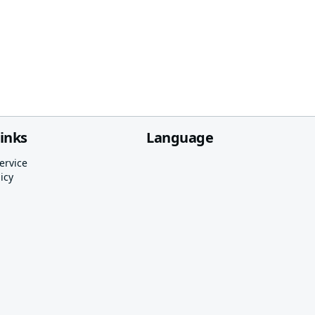
links
Language
ervice
icy