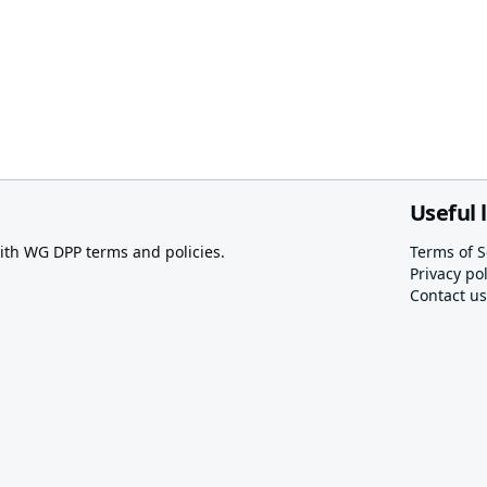
Useful 
th WG DPP terms and policies.
Terms of S
Privacy pol
Contact us