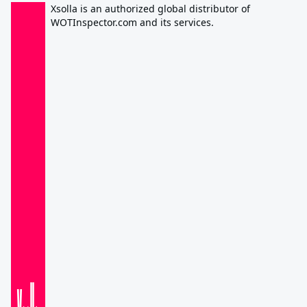
Xsolla is an authorized global distributor of
WOTInspector.com and its services.