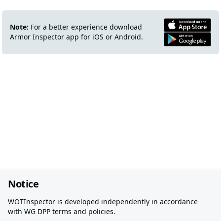
Note:
For a better experience download
Armor Inspector app for iOS or Android.
Notice
WOTInspector is developed independently in accordance
with WG DPP terms and policies.