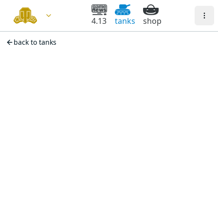
4.13
tanks
shop
back to tanks