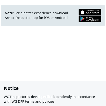
Note:
For a better experience download
Armor Inspector app for iOS or Android.
Notice
WOTInspector is developed independently in accordance
with WG DPP terms and policies.