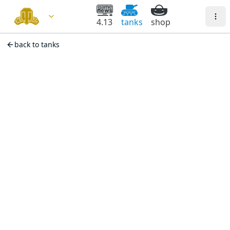
4.13
tanks
shop
back to tanks