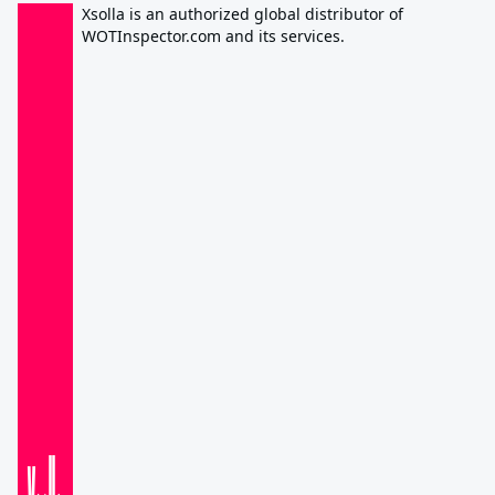
Xsolla is an authorized global distributor of
WOTInspector.com and its services.