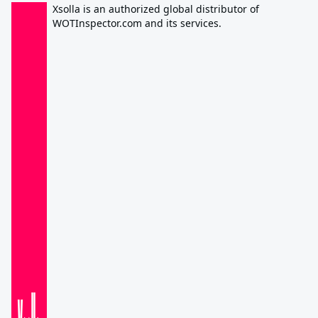
Xsolla is an authorized global distributor of
WOTInspector.com and its services.