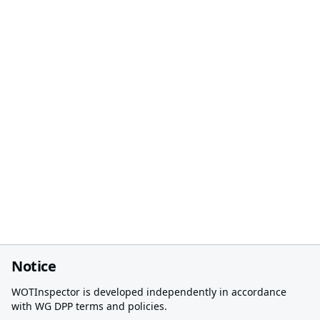
Notice
WOTInspector is developed independently in accordance
with WG DPP terms and policies.