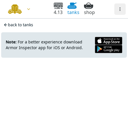
4.13
tanks
shop
back to tanks
Note:
For a better experience download
Armor Inspector app for iOS or Android.