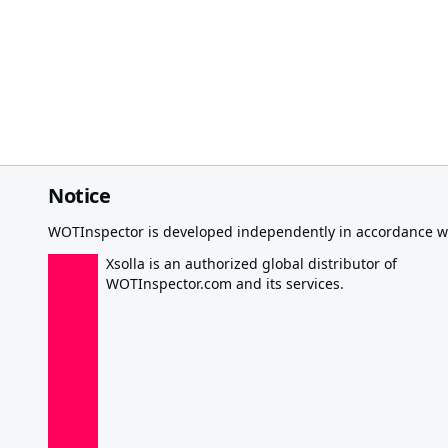
Notice
WOTInspector is developed independently in accordance wi
Xsolla is an authorized global distributor of
WOTInspector.com and its services.