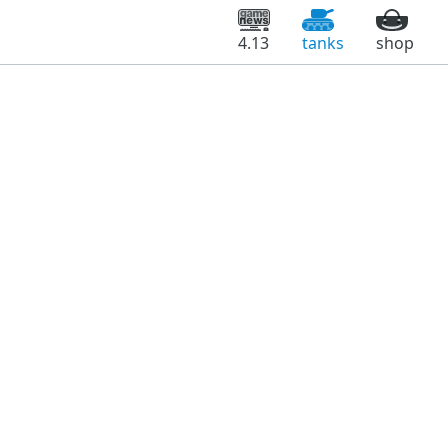
4.13
tanks
shop