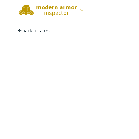
modern armor
inspector
back to tanks