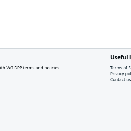
Useful 
th WG DPP terms and policies.
Terms of S
Privacy pol
Contact us