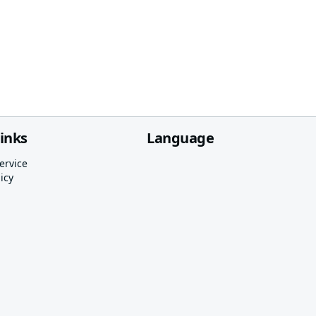
links
Language
ervice
icy