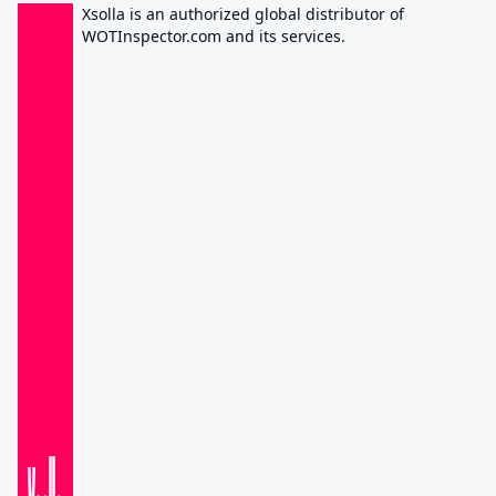
Xsolla is an authorized global distributor of
WOTInspector.com and its services.