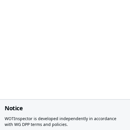
Notice
WOTInspector is developed independently in accordance
with WG DPP terms and policies.