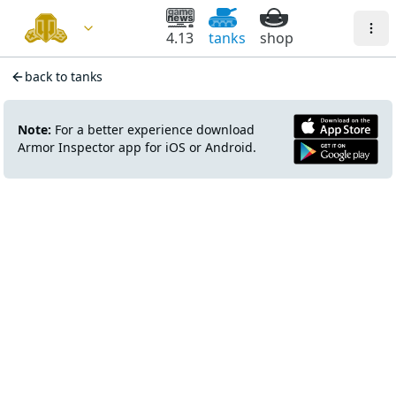
4.13
tanks
shop
back to tanks
Note:
For a better experience download
Armor Inspector app for iOS or Android.