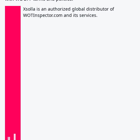
Xsolla is an authorized global distributor of
WOTInspector.com and its services.