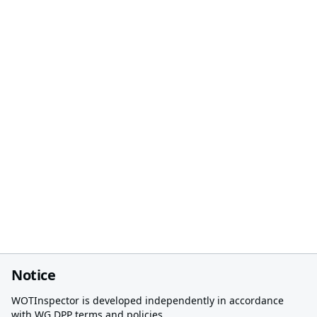
Notice
WOTInspector is developed independently in accordance
with WG DPP terms and policies.