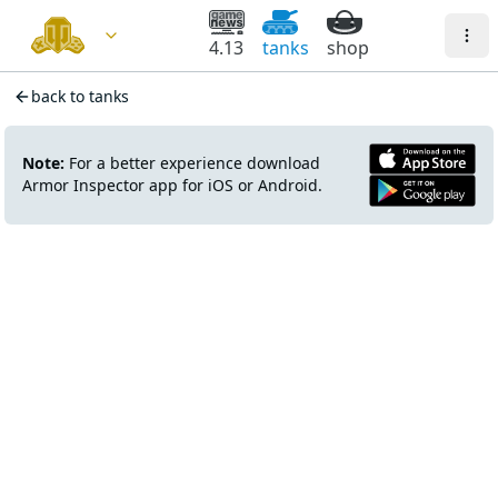
4.13
tanks
shop
back to tanks
Note:
For a better experience download
Armor Inspector app for iOS or Android.