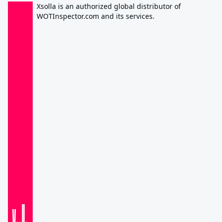
Xsolla is an authorized global distributor of
WOTInspector.com and its services.