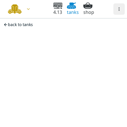
4.13
tanks
shop
back to tanks