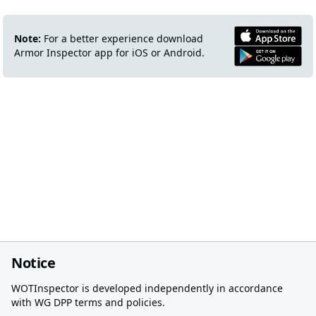
Note:
For a better experience download
Armor Inspector app for iOS or Android.
Notice
WOTInspector is developed independently in accordance
with WG DPP terms and policies.