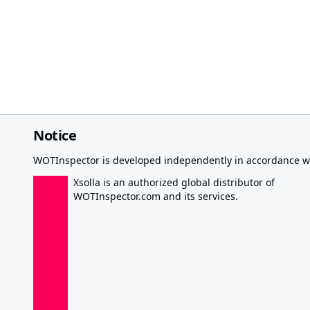
Notice
WOTInspector is developed independently in accordance wi
Xsolla is an authorized global distributor of
WOTInspector.com and its services.