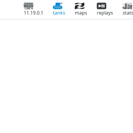
11.19.0.1
tanks
maps
replays
stat