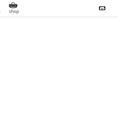
Discord 
s
shop