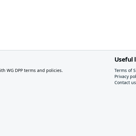
Useful 
th WG DPP terms and policies.
Terms of S
Privacy pol
Contact us