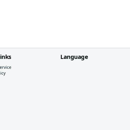
links
Language
ervice
icy