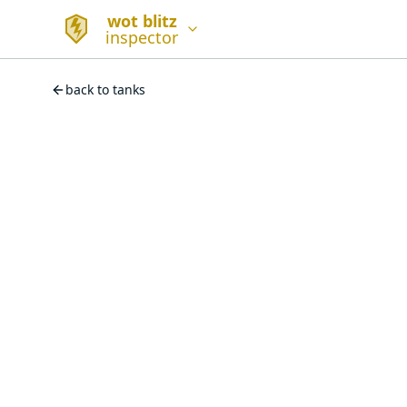
wot blitz
inspector
back to tanks