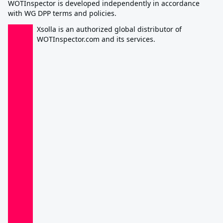
WOTInspector is developed independently in accordance
with WG DPP terms and policies.
Xsolla is an authorized global distributor of
WOTInspector.com and its services.