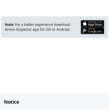
Note:
For a better experience download
Armor Inspector app for iOS or Android.
Notice