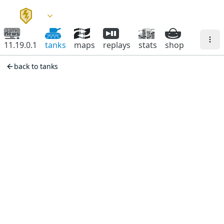
11.19.0.1
tanks
maps
replays
stats
shop
back to tanks