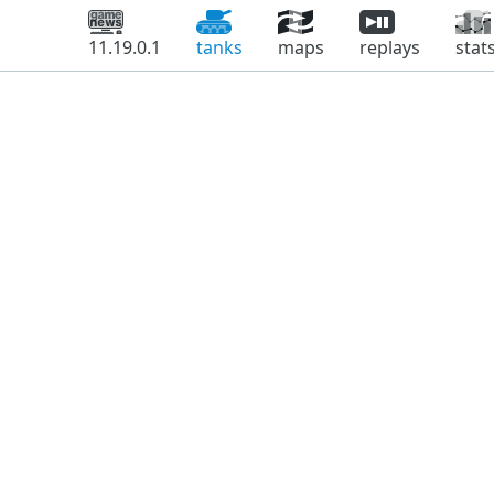
11.19.0.1
tanks
maps
replays
stat