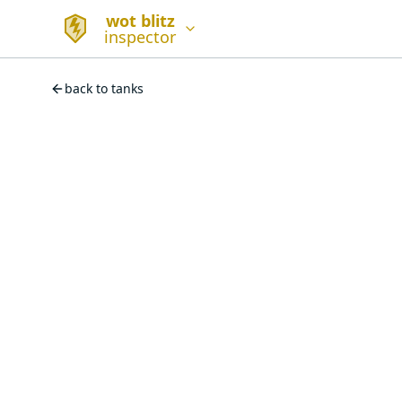
wot blitz
inspector
back to tanks