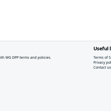
Useful 
th WG DPP terms and policies.
Terms of S
Privacy pol
Contact us