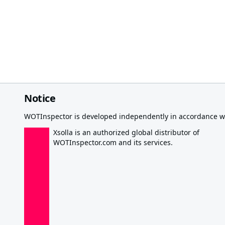
Notice
WOTInspector is developed independently in accordance wi
Xsolla is an authorized global distributor of
WOTInspector.com and its services.