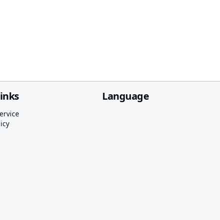
links
Language
ervice
icy