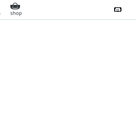
Discord 
s
shop